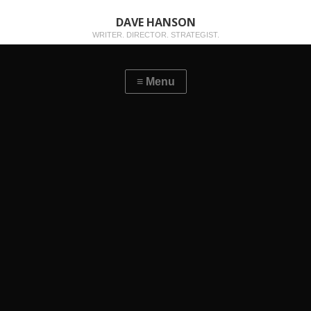
DAVE HANSON
WRITER. DIRECTOR. STRATEGIST.