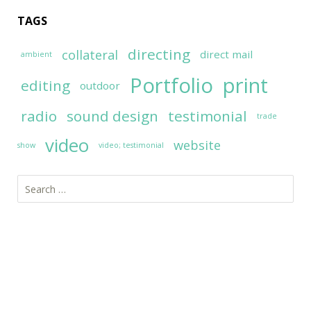
TAGS
directing
collateral
direct mail
ambient
Portfolio
print
editing
outdoor
radio
sound design
testimonial
trade
video
website
show
video; testimonial
Search
for: