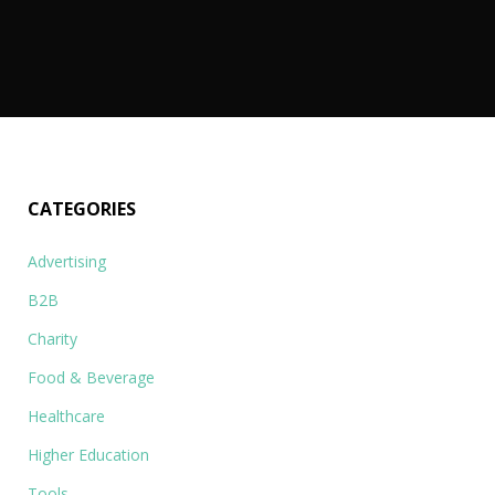
o
…
CATEGORIES
Advertising
B2B
Charity
Food & Beverage
Healthcare
Higher Education
Tools