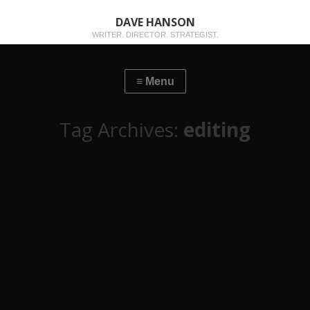
DAVE HANSON
WRITER. DIRECTOR. STRATEGIST.
Tag Archives:
editing